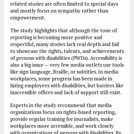
related stories are often limited to special days
and mostly focus on sympathy rather than
empowerment.
The study highlights that although the tone of
reporting is becoming more positive and
respectful, many stories lack real depth and fail
to showcase the rights, talents, and achievements
of persons with disabilities (PWDs). Accessibility is
also a big issue — very few media outlets use tools
like sign language, Braille, or subtitles. In media
workplaces, some progress has been made in
hiring employees with disabilities, but barriers like
inaccessible offices and lack of support still exist.
Experts in the study recommend that media
organizations focus on rights-based reporting,
provide regular training for journalists, make
workplaces more accessible, and work closely
with organizations of persons with disabilities. By