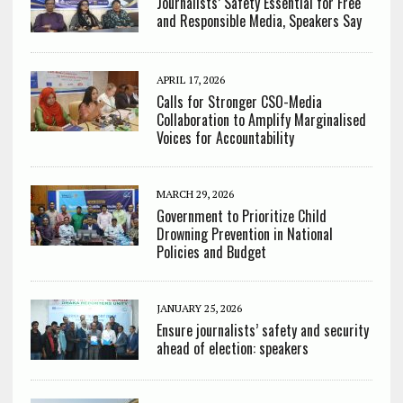
Journalists’ Safety Essential for Free
and Responsible Media, Speakers Say
APRIL 17, 2026
Calls for Stronger CSO-Media
Collaboration to Amplify Marginalised
Voices for Accountability
MARCH 29, 2026
Government to Prioritize Child
Drowning Prevention in National
Policies and Budget
JANUARY 25, 2026
Ensure journalists’ safety and security
ahead of election: speakers