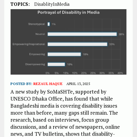
TOPICS:
DisablityInMedia
POSTED BY:
REZAUL HAQUE
APRIL 13, 2025
A new study by SoMaSHTe, supported by
UNESCO Dhaka Office, has found that while
Bangladeshi media is covering disability issues
more than before, many gaps still remain. The
research, based on interviews, focus group
discussions, and a review of newspapers, online
news, and TV bulletins, shows that disability-