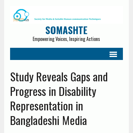
SOMASHTE
Empowering Voices, Inspiring Actions
Study Reveals Gaps and
Progress in Disability
Representation in
Bangladeshi Media