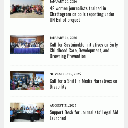
JANUARY 20, 2026
49 women journalists trained in
Chattogram on polls reporting under
UN Ballot project
JANUARY 14, 2026
Call for Sustainable Initiatives on Early
Childhood Care, Development, and
Drowning Prevention
NOVEMBER 25, 2025
Call for a Shift in Media Narratives on
Disability
AUGUST 31, 2025
Support Desk for Journalists’ Legal Aid
Launched