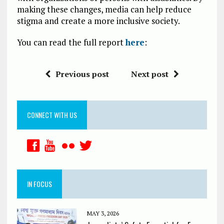
making these changes, media can help reduce
stigma and create a more inclusive society.
You can read the full report
here
:
Previous post
Next post
CONNECT WITH US
IN FOCUS
MAY 3, 2026