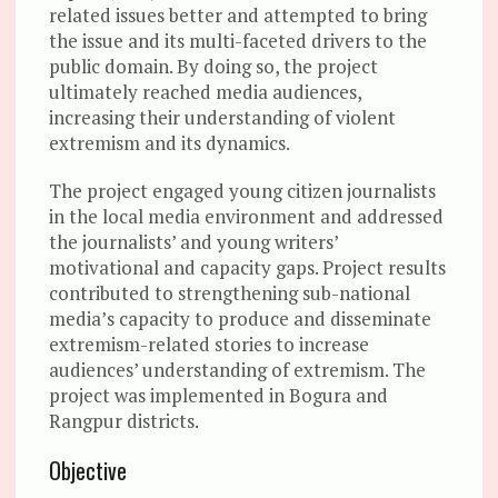
related issues better and attempted to bring
the issue and its multi-faceted drivers to the
public domain. By doing so, the project
ultimately reached media audiences,
increasing their understanding of violent
extremism and its dynamics.
The project engaged young citizen journalists
in the local media environment and addressed
the journalists’ and young writers’
motivational and capacity gaps. Project results
contributed to strengthening sub-national
media’s capacity to produce and disseminate
extremism-related stories to increase
audiences’ understanding of extremism. The
project was implemented in Bogura and
Rangpur districts.
Objective