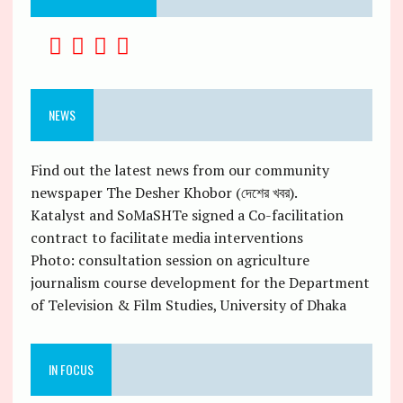
NEWS
Find out the latest news from our community
newspaper The Desher Khobor (দেশের খবর).
Katalyst and SoMaSHTe signed a Co-facilitation
contract to facilitate media interventions
Photo: consultation session on agriculture
journalism course development for the Department
of Television & Film Studies, University of Dhaka
IN FOCUS