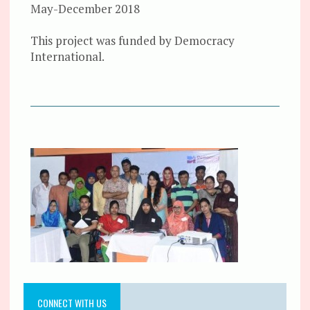
May-December 2018
This project was funded by Democracy
International.
CONNECT WITH US