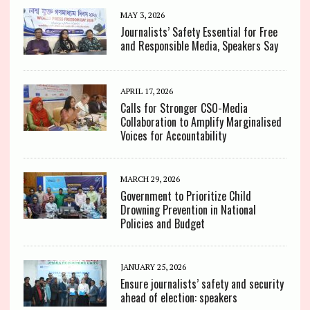
MAY 3, 2026
Journalists’ Safety Essential for Free
and Responsible Media, Speakers Say
APRIL 17, 2026
Calls for Stronger CSO-Media
Collaboration to Amplify Marginalised
Voices for Accountability
MARCH 29, 2026
Government to Prioritize Child
Drowning Prevention in National
Policies and Budget
JANUARY 25, 2026
Ensure journalists’ safety and security
ahead of election: speakers