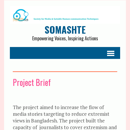
SOMASHTE
Empowering Voices, Inspiring Actions
Project Brief
The project aimed to increase the flow of
media stories targeting to reduce extremist
views in Bangladesh. The project built the
capacity of journalists to cover extremism and