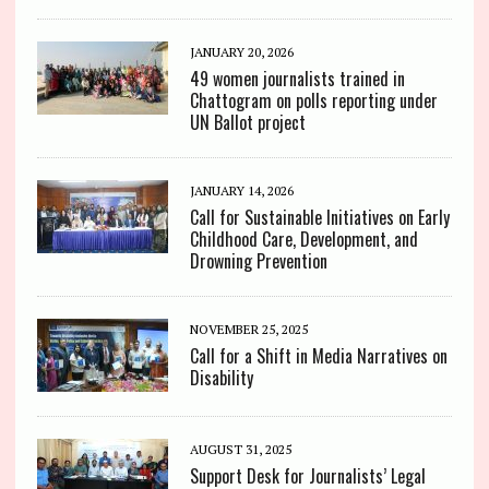
JANUARY 20, 2026
49 women journalists trained in
Chattogram on polls reporting under
UN Ballot project
JANUARY 14, 2026
Call for Sustainable Initiatives on Early
Childhood Care, Development, and
Drowning Prevention
NOVEMBER 25, 2025
Call for a Shift in Media Narratives on
Disability
AUGUST 31, 2025
Support Desk for Journalists’ Legal