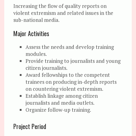
Increasing the flow of quality reports on
violent extremism and related issues in the
sub-national media.
Major Activities
Assess the needs and develop training
modules.
Provide training to journalists and young
citizen journalists.
Award fellowships to the competent
trainees on producing in-depth reports
on countering violent extremism.
Establish linkage among citizen
journalists and media outlets.
Organize follow-up training.
Project Period