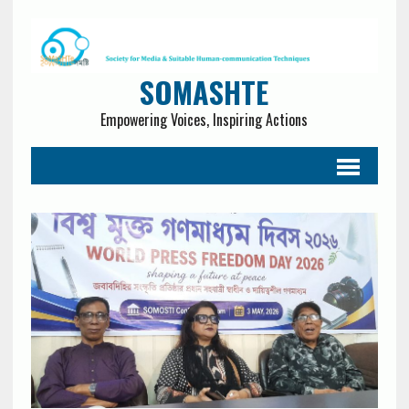
SOMASHTE
Empowering Voices, Inspiring Actions