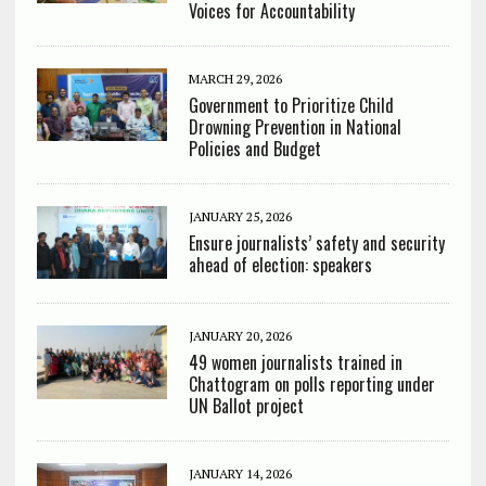
Voices for Accountability
MARCH 29, 2026
Government to Prioritize Child
Drowning Prevention in National
Policies and Budget
JANUARY 25, 2026
Ensure journalists’ safety and security
ahead of election: speakers
JANUARY 20, 2026
49 women journalists trained in
Chattogram on polls reporting under
UN Ballot project
JANUARY 14, 2026