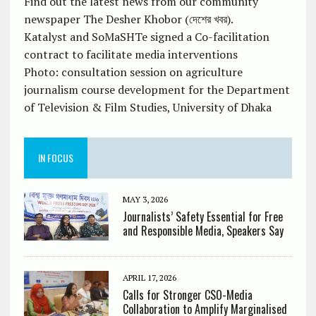
Find out the latest news from our community
newspaper The Desher Khobor (দেশের খবর).
Katalyst and SoMaSHTe signed a Co-facilitation
contract to facilitate media interventions
Photo: consultation session on agriculture
journalism course development for the Department
of Television & Film Studies, University of Dhaka
IN FOCUS
MAY 3, 2026
Journalists’ Safety Essential for Free
and Responsible Media, Speakers Say
APRIL 17, 2026
Calls for Stronger CSO-Media
Collaboration to Amplify Marginalised