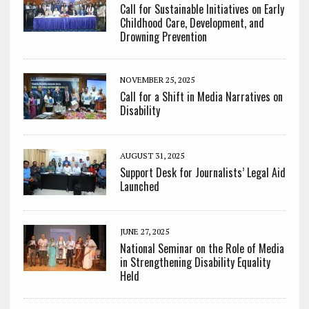
Call for Sustainable Initiatives on Early
Childhood Care, Development, and
Drowning Prevention
NOVEMBER 25, 2025
Call for a Shift in Media Narratives on
Disability
AUGUST 31, 2025
Support Desk for Journalists’ Legal Aid
Launched
JUNE 27, 2025
National Seminar on the Role of Media
in Strengthening Disability Equality
Held