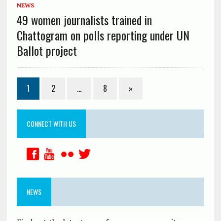
NEWS
49 women journalists trained in
Chattogram on polls reporting under UN
Ballot project
1
2
…
8
»
CONNECT WITH US
NEWS