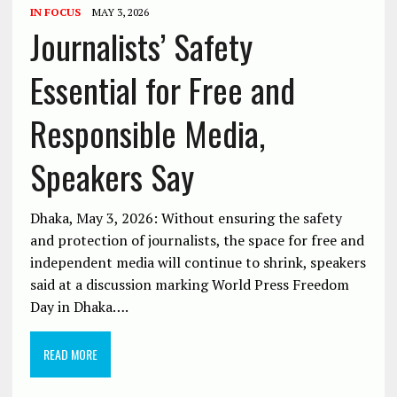
IN FOCUS
MAY 3, 2026
Journalists’ Safety
Essential for Free and
Responsible Media,
Speakers Say
Dhaka, May 3, 2026: Without ensuring the safety
and protection of journalists, the space for free and
independent media will continue to shrink, speakers
said at a discussion marking World Press Freedom
Day in Dhaka….
READ MORE