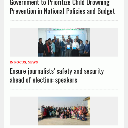
Government to Prioritize Child Drowning
Prevention in National Policies and Budget
IN FOCUS
,
NEWS
Ensure journalists’ safety and security
ahead of election: speakers