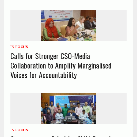
IN FOCUS
Calls for Stronger CSO-Media
Collaboration to Amplify Marginalised
Voices for Accountability
IN FOCUS