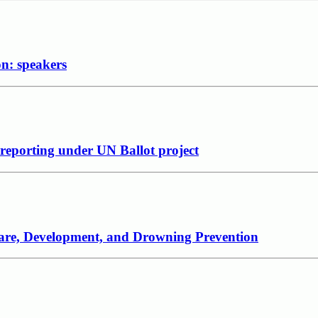
on: speakers
 reporting under UN Ballot project
 Care, Development, and Drowning Prevention