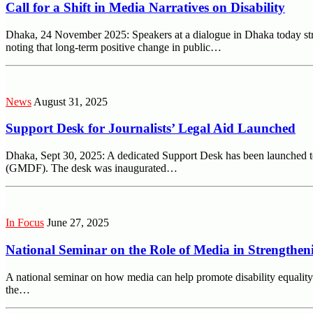
Call for a Shift in Media Narratives on Disability
Dhaka, 24 November 2025: Speakers at a dialogue in Dhaka today stres
noting that long-term positive change in public…
News
August 31, 2025
Support Desk for Journalists’ Legal Aid Launched
Dhaka, Sept 30, 2025: A dedicated Support Desk has been launched t
(GMDF). The desk was inaugurated…
In Focus
June 27, 2025
National Seminar on the Role of Media in Strengtheni
A national seminar on how media can help promote disability equal
the…