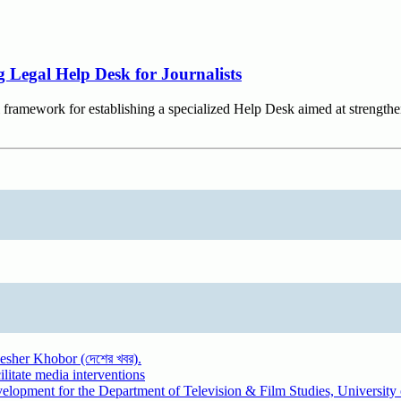
 Legal Help Desk for Journalists
 framework for establishing a specialized Help Desk aimed at strengthen
sher Khobor (দেশের খবর).
litate media interventions
evelopment for the Department of Television & Film Studies, Universit