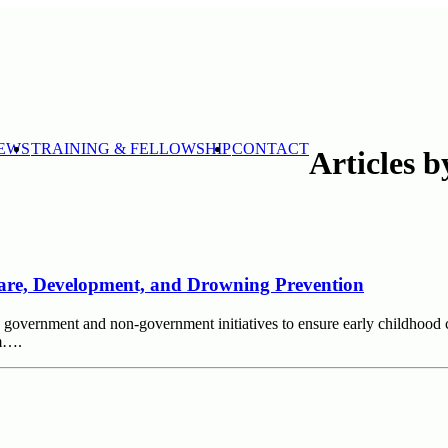
EWS
TRAINING & FELLOWSHIP
CONTACT
Articles 
 Care, Development, and Drowning Prevention
ble government and non-government initiatives to ensure early childho
sm….