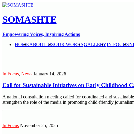
SOMASHTE
Empowering Voices, Inspiring Actions
HOME
ABOUT US
OUR WORKS
GALLERY
IN FOCUS
N
In Focus
,
News
January 14, 2026
Call for Sustainable Initiatives on Early Childhood
A national consultation meeting called for coordinated and sustaina
strengthen the role of the media in promoting child-friendly journali
In Focus
November 25, 2025