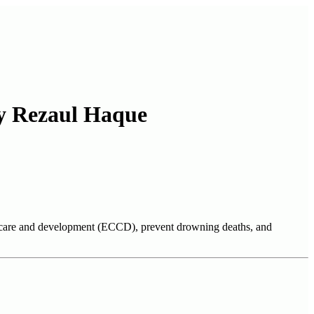
by Rezaul Haque
od care and development (ECCD), prevent drowning deaths, and