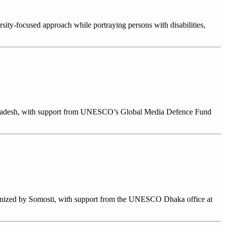
sity-focused approach while portraying persons with disabilities,
Bangladesh, with support from UNESCO’s Global Media Defence Fund
ganized by Somosti, with support from the UNESCO Dhaka office at