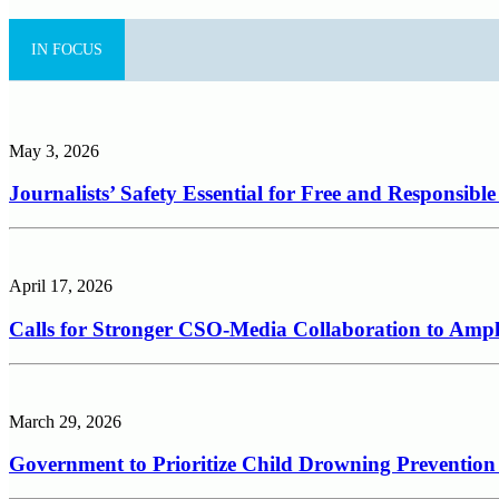
IN FOCUS
May 3, 2026
Journalists’ Safety Essential for Free and Responsibl
April 17, 2026
Calls for Stronger CSO-Media Collaboration to Ampli
March 29, 2026
Government to Prioritize Child Drowning Prevention 