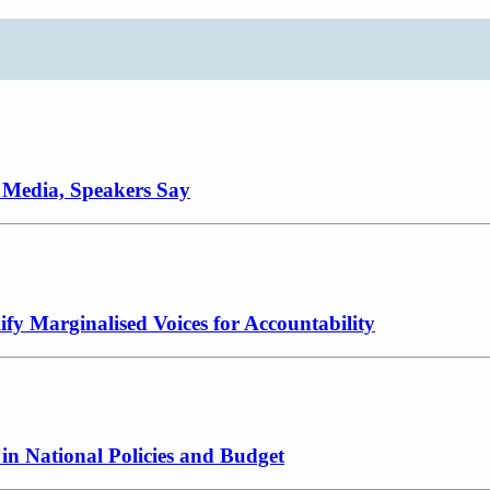
e Media, Speakers Say
fy Marginalised Voices for Accountability
in National Policies and Budget