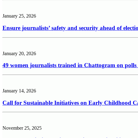
January 25, 2026
Ensure journalists’ safety and security ahead of electi
January 20, 2026
49 women journalists trained in Chattogram on polls
January 14, 2026
Call for Sustainable Initiatives on Early Childhood
November 25, 2025