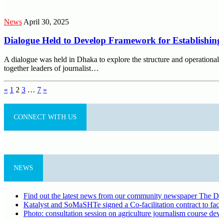
News
April 30, 2025
Dialogue Held to Develop Framework for Establishing
A dialogue was held in Dhaka to explore the structure and operational
together leaders of journalist…
Posts
«
1
2
3
…
7
»
pagination
CONNECT WITH US
NEWS
Find out the latest news from our community newspaper The De
Katalyst and SoMaSHTe signed a Co-facilitation contract to faci
Photo: consultation session on agriculture journalism course d