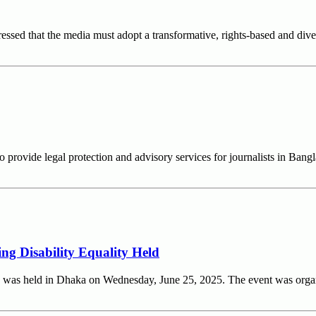
sed that the media must adopt a transformative, rights-based and diver
o provide legal protection and advisory services for journalists in 
ng Disability Equality Held
ity was held in Dhaka on Wednesday, June 25, 2025. The event was or