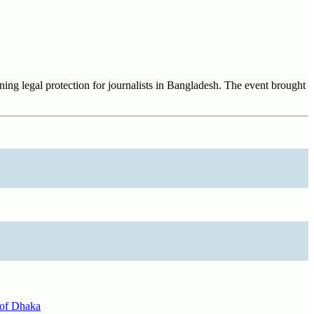
ing legal protection for journalists in Bangladesh. The event brought
y of Dhaka