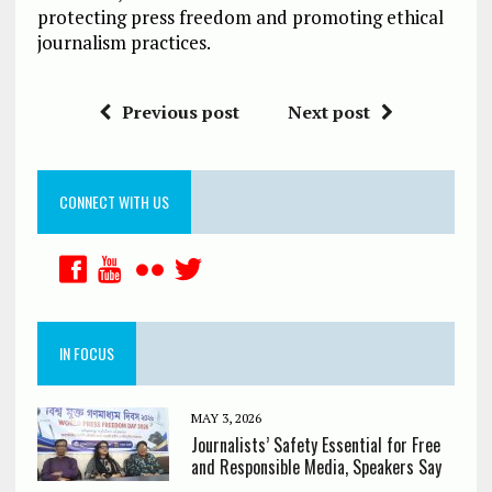
protecting press freedom and promoting ethical
journalism practices.
Previous post
Next post
CONNECT WITH US
IN FOCUS
MAY 3, 2026
Journalists’ Safety Essential for Free
and Responsible Media, Speakers Say