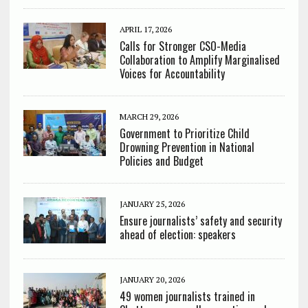
APRIL 17, 2026
Calls for Stronger CSO-Media
Collaboration to Amplify Marginalised
Voices for Accountability
MARCH 29, 2026
Government to Prioritize Child
Drowning Prevention in National
Policies and Budget
JANUARY 25, 2026
Ensure journalists’ safety and security
ahead of election: speakers
JANUARY 20, 2026
49 women journalists trained in