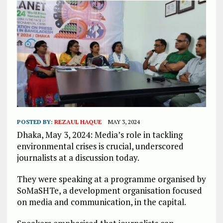
POSTED BY:
REZAUL HAQUE
MAY 3, 2024
Dhaka, May 3, 2024: Media’s role in tackling
environmental crises is crucial, underscored
journalists at a discussion today.
They were speaking at a programme organised by
SoMaSHTe, a development organisation focused
on media and communication, in the capital.