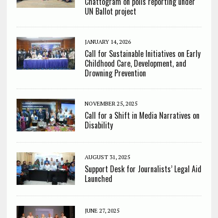
Chattogram on polls reporting under
UN Ballot project
JANUARY 14, 2026
Call for Sustainable Initiatives on Early
Childhood Care, Development, and
Drowning Prevention
NOVEMBER 25, 2025
Call for a Shift in Media Narratives on
Disability
AUGUST 31, 2025
Support Desk for Journalists’ Legal Aid
Launched
JUNE 27, 2025