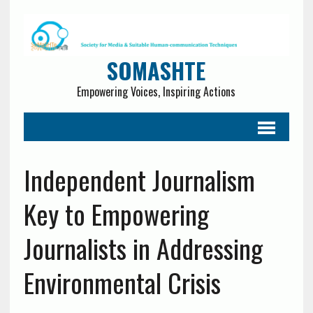
SOMASHTE
Empowering Voices, Inspiring Actions
Independent Journalism
Key to Empowering
Journalists in Addressing
Environmental Crisis