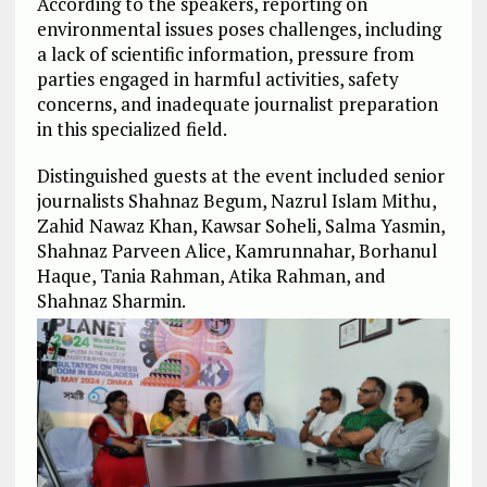
According to the speakers, reporting on
environmental issues poses challenges, including
a lack of scientific information, pressure from
parties engaged in harmful activities, safety
concerns, and inadequate journalist preparation
in this specialized field.
Distinguished guests at the event included senior
journalists Shahnaz Begum, Nazrul Islam Mithu,
Zahid Nawaz Khan, Kawsar Soheli, Salma Yasmin,
Shahnaz Parveen Alice, Kamrunnahar, Borhanul
Haque, Tania Rahman, Atika Rahman, and
Shahnaz Sharmin.