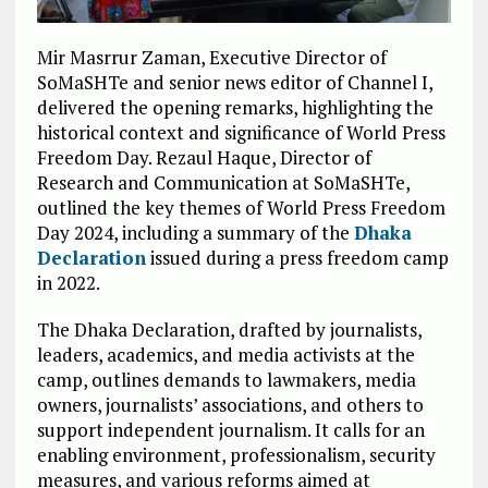
Mir Masrrur Zaman, Executive Director of
SoMaSHTe and senior news editor of Channel I,
delivered the opening remarks, highlighting the
historical context and significance of World Press
Freedom Day. Rezaul Haque, Director of
Research and Communication at SoMaSHTe,
outlined the key themes of World Press Freedom
Day 2024, including a summary of the
Dhaka
Declaration
issued during a press freedom camp
in 2022.
The Dhaka Declaration, drafted by journalists,
leaders, academics, and media activists at the
camp, outlines demands to lawmakers, media
owners, journalists’ associations, and others to
support independent journalism. It calls for an
enabling environment, professionalism, security
measures, and various reforms aimed at