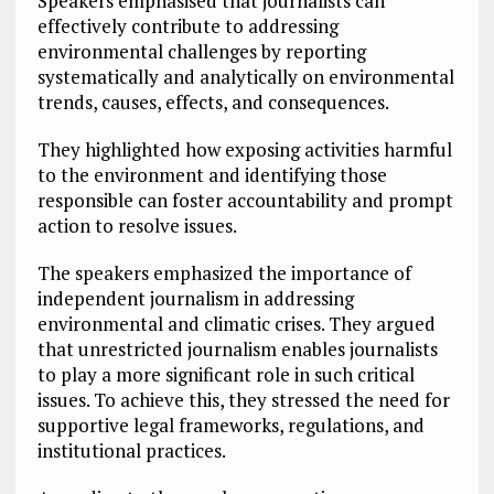
Speakers emphasised that journalists can
effectively contribute to addressing
environmental challenges by reporting
systematically and analytically on environmental
trends, causes, effects, and consequences.
They highlighted how exposing activities harmful
to the environment and identifying those
responsible can foster accountability and prompt
action to resolve issues.
The speakers emphasized the importance of
independent journalism in addressing
environmental and climatic crises. They argued
that unrestricted journalism enables journalists
to play a more significant role in such critical
issues. To achieve this, they stressed the need for
supportive legal frameworks, regulations, and
institutional practices.